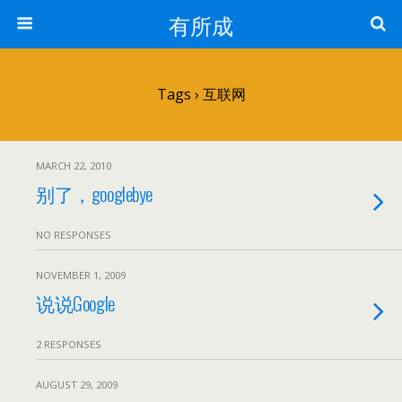
有所成
Tags › 互联网
MARCH 22, 2010
别了，googlebye
NO RESPONSES
NOVEMBER 1, 2009
说说Google
2 RESPONSES
AUGUST 29, 2009