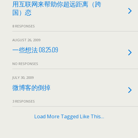
用互联网来帮助你超远距离（跨
国）恋
8 RESPONSES
AUGUST 26, 2009
一些想法 08.25.09
NO RESPONSES
JULY 30, 2009
微博客的倒掉
3 RESPONSES
Load More Tagged Like This…